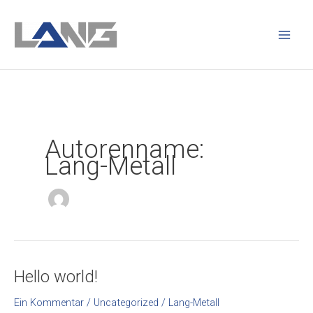
Zum
Main
Inhalt
Men
springen
Autorenname:
Lang-Metall
Hello world!
Hello
world!
Ein Kommentar
/
Uncategorized
/
Lang-Metall