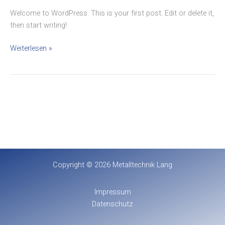
Welcome to WordPress. This is your first post. Edit or delete it,
then start writing!
Weiterlesen »
Copyright © 2026 Metalltechnik Lang
Impressum
Datenschutz